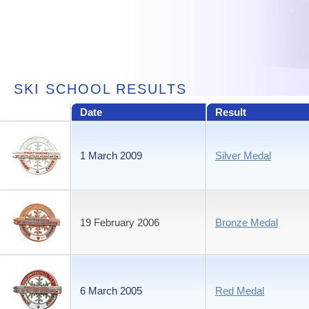
SKI SCHOOL RESULTS
Date
Result
1 March 2009
Silver Medal
19 February 2006
Bronze Medal
6 March 2005
Red Medal