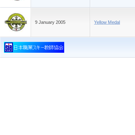
9 January 2005
Yellow Medal