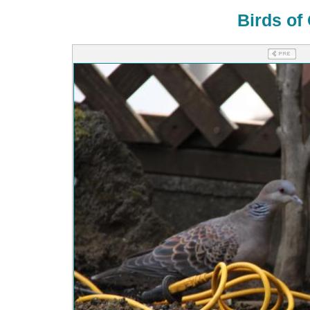
Birds of