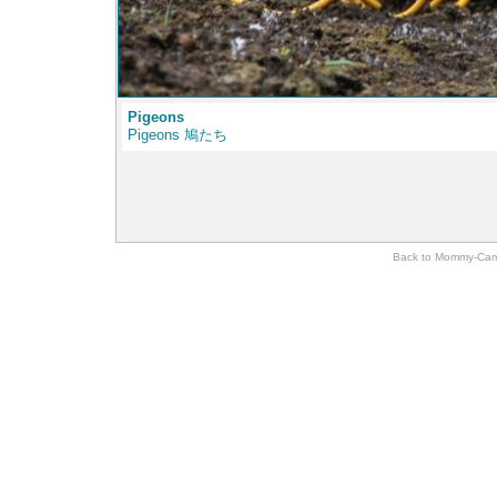
Pigeons
Pigeons 鳩たち
Back to Momm