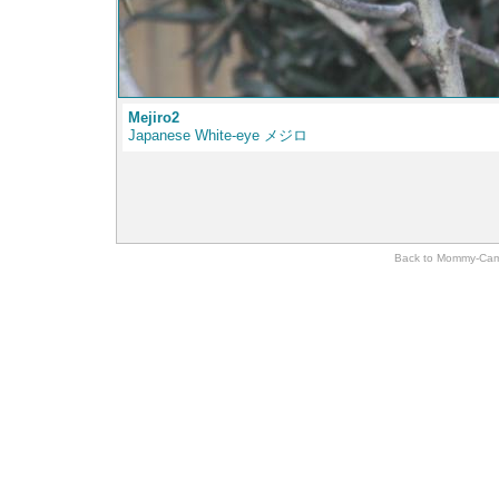
Mejiro2
Japanese White-eye メジロ
Back to Momm