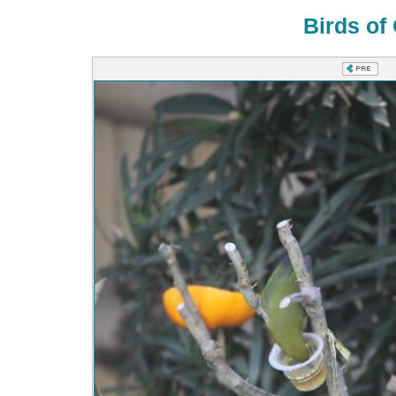
Birds of