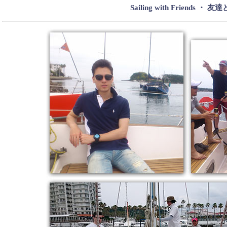
Sailing with Friends 