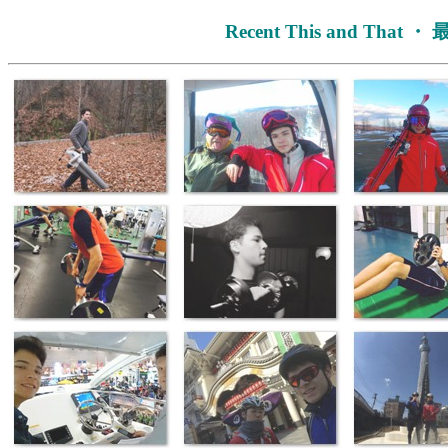
Recent This and That 