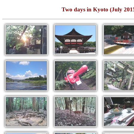
Two days in Kyoto (J